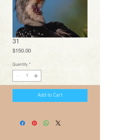
31
Price
$150.00
Quantity
*
Add to Cart