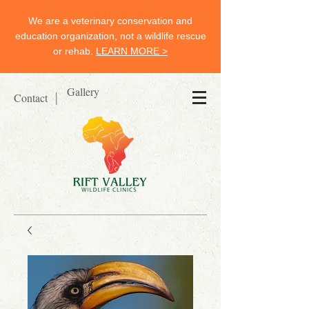
We are a veterinary conservation and
education organization, not a wildlife rescue
or rehab.
LEARN MORE >
Gallery
Contact
|