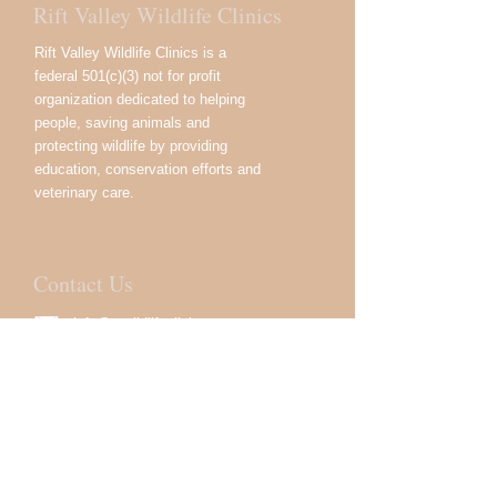
Rift Valley Wildlife Clinics
Rift Valley Wildlife Clinics is a
federal 501(c)(3) not for profit
organization dedicated to helping
people, saving animals and
protecting wildlife by providing
education, conservation efforts and
veterinary care.
Contact Us
info@rvwildlifeclinics.org
USA:
333 Great Neck Rd.
Great Neck, NY 11021, USA
Kenya:
Devan Plaza, 02 Crossway
Road, Westlands