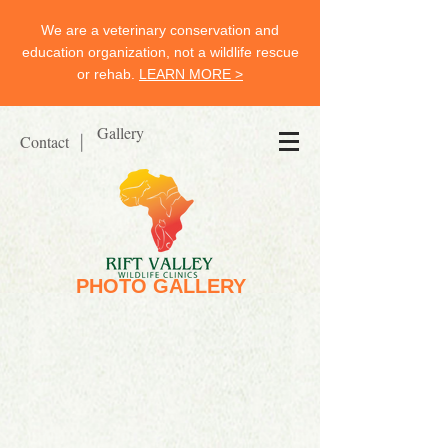
We are a veterinary conservation and
education organization, not a wildlife rescue
or rehab.
LEARN MORE >
Gallery
Contact
|
PHOTO GALLERY