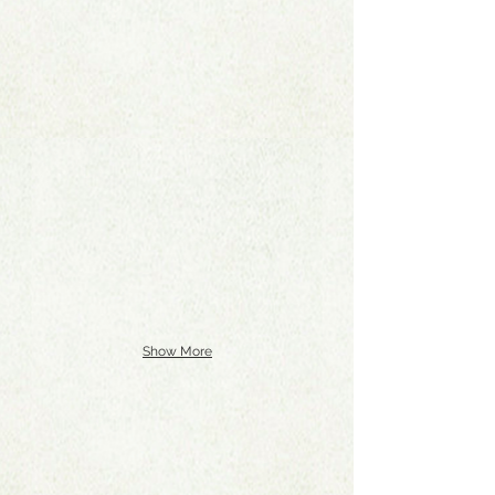
Show More