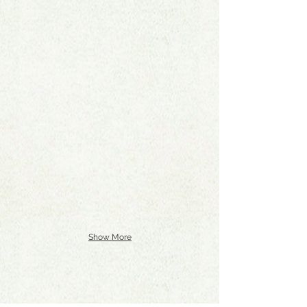
Show More