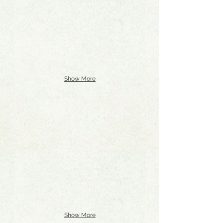
Show More
Show More