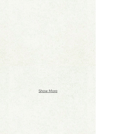
Show More