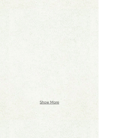
Show More