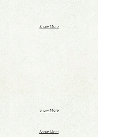
Show More
Show More
Show More