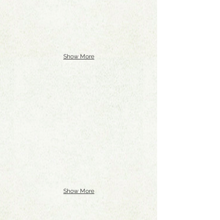
Show More
Show More