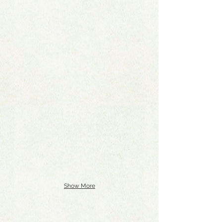
Show More