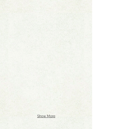
Show More