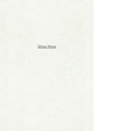
Show More