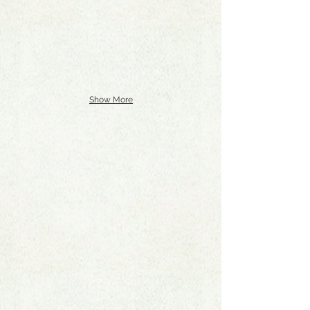
Show More