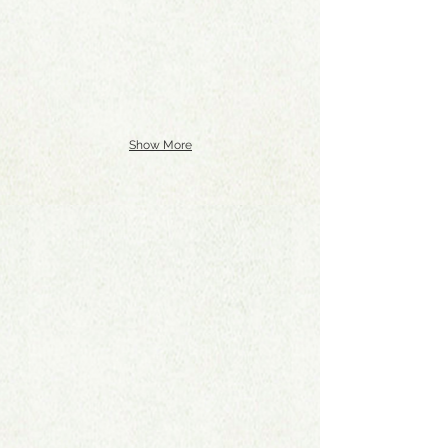
Show More