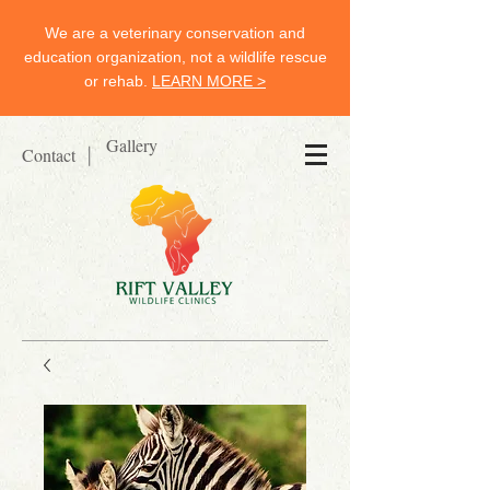
We are a veterinary conservation and
education organization, not a wildlife rescue
or rehab.
LEARN MORE >
Gallery
Contact
|