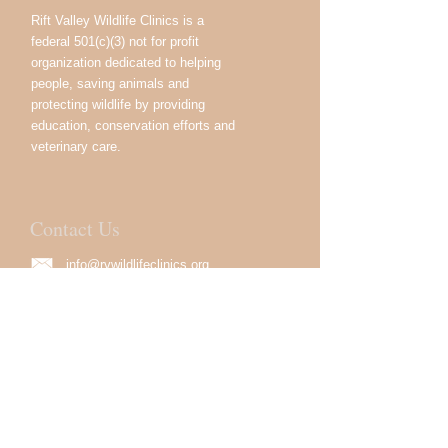
Rift Valley Wildlife Clinics is a
federal 501(c)(3) not for profit
organization dedicated to helping
people, saving animals and
protecting wildlife by providing
education, conservation efforts and
veterinary care.
Contact Us
info@rvwildlifeclinics.org
USA:
333 Great Neck Rd.
Great Neck, NY 11021, USA
Kenya:
Devan Plaza, 02 Crossway
Road, Westlands