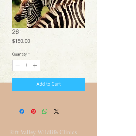
26
Price
$150.00
Quantity
*
Add to Cart
Rift Valley Wildlife Clinics